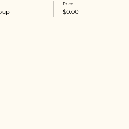
Price
roup
$0.00