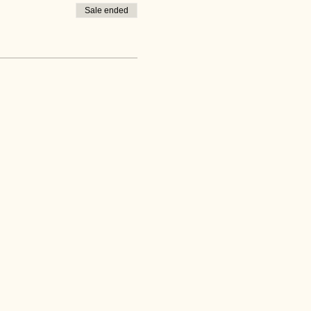
Sale ended