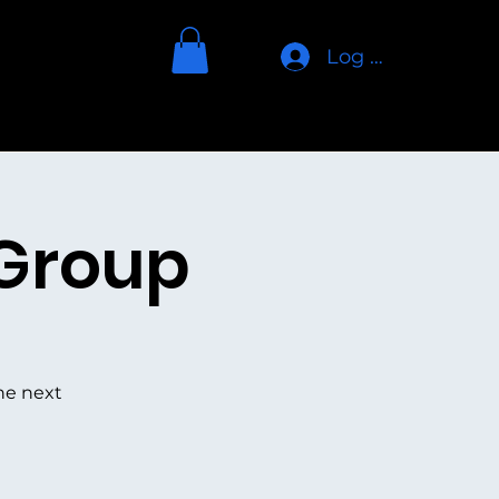
Log In
Home
About
TGIA Art
More
 Group
he next