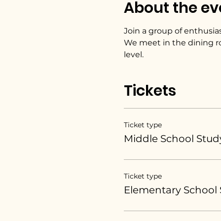
About the ev
Join a group of enthusias
We meet in the dining r
level. 
Tickets
Ticket type
Middle School Stud
Ticket type
Elementary School