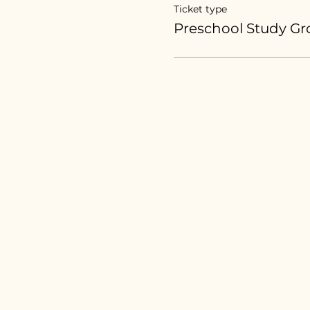
Ticket type
Preschool Study G