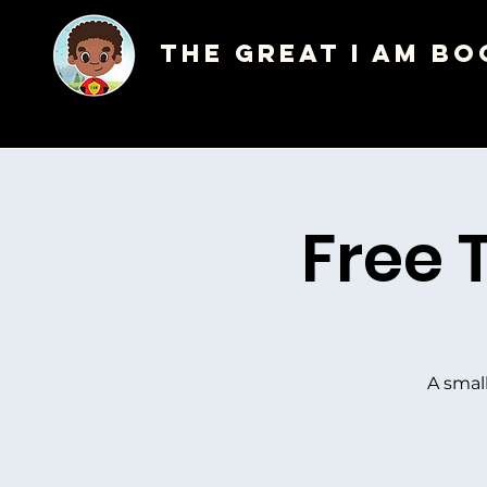
The Great I AM Bo
Free 
A smal