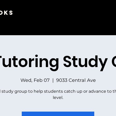
oks
Tutoring Study
Wed, Feb 07
  |  
9033 Central Ave
l study group to help students catch up or advance to t
level.