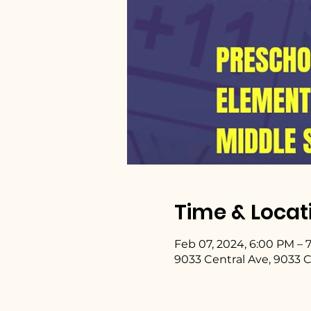
Time & Locat
Feb 07, 2024, 6:00 PM – 
9033 Central Ave, 9033 C