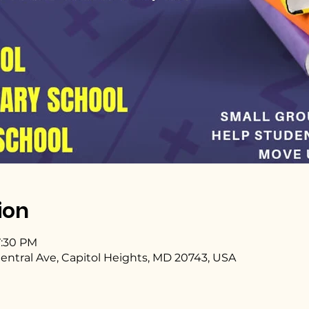
ion
7:30 PM
entral Ave, Capitol Heights, MD 20743, USA