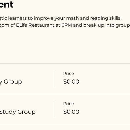
ent
tic learners to improve your math and reading skills! 
oom of ELife Restaurant at 6PM and break up into group
Price
y Group
$0.00
Price
 Study Group
$0.00