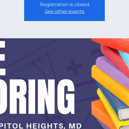
Registration is closed
See other events