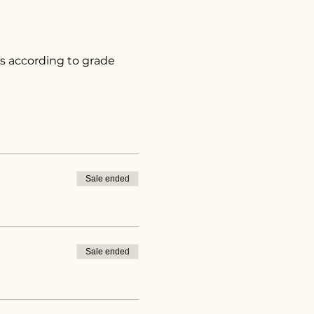
s according to grade 
Sale ended
Sale ended