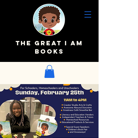
The Great I AM
Books