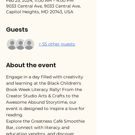
Feb 25, 2024, 11:00 AM – 4:00 PM
9033 Central Ave, 9033 Central Ave,
Capitol Heights, MD 20743, USA
Guests
+ 55 other guests
About the event
Engage in a day filled with creativity 
and learning at the Black Children's 
Book Week Literacy Rally! From the 
Creator Studio Arts & Crafts to the 
Awesome Abound Storytime, our 
event is designed to inspire a love for 
reading. 
Explore the Greatness Café Smoothie 
Bar, connect with literacy and 
education vendors, and discover 