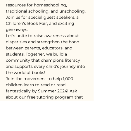
resources for homeschooling, 
traditional schooling, and unschooling. 
Join us for special guest speakers, a 
Children's Book Fair, and exciting 
giveaways.
Let's unite to raise awareness about 
disparities and strengthen the bond 
between parents, educators, and 
students. Together, we build a 
community that champions literacy 
and supports every child's journey into 
the world of books!
Join the movement to help 1,000 
children learn to read or read 
fantastically by Summer 2024! Ask 
about our free tutoring program that 
starts in March.
Tickets