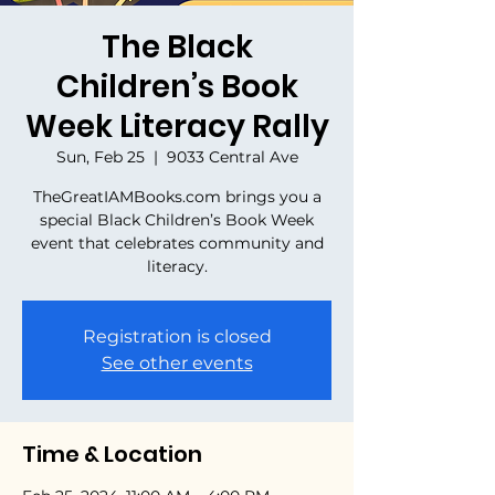
The Black
Children’s Book
Week Literacy Rally
Sun, Feb 25
  |  
9033 Central Ave
TheGreatIAMBooks.com brings you a
special Black Children’s Book Week
event that celebrates community and
literacy.
Registration is closed
See other events
Time & Location