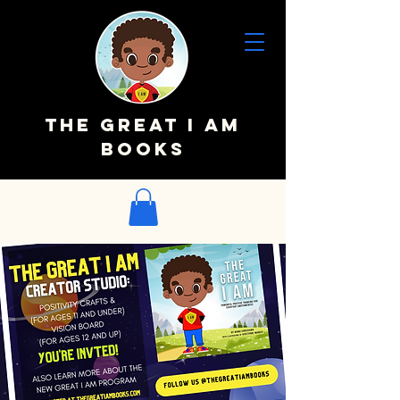
The Great I AM
Books