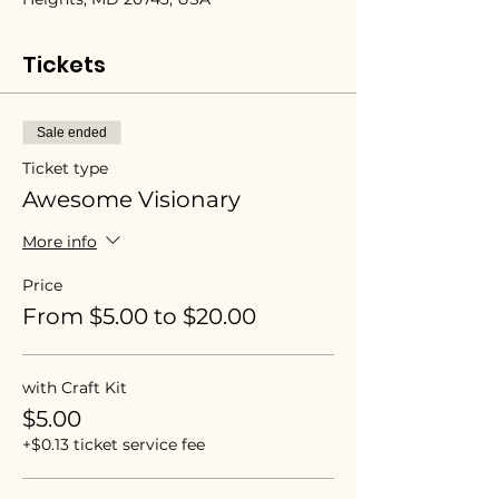
Tickets
Sale ended
Ticket type
Awesome Visionary
More info
Price
From $5.00 to $20.00
with Craft Kit
$5.00
+$0.13 ticket service fee