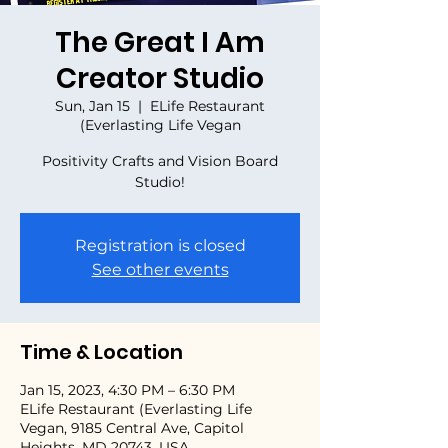
The Great I Am
Creator Studio
Sun, Jan 15
  |  
ELife Restaurant
(Everlasting Life Vegan
Positivity Crafts and Vision Board
Studio!
Registration is closed
See other events
Time & Location
Jan 15, 2023, 4:30 PM – 6:30 PM
ELife Restaurant (Everlasting Life
Vegan, 9185 Central Ave, Capitol
Heights, MD 20743, USA