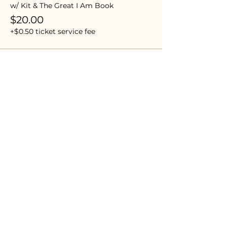
w/ Kit & The Great I Am Book
$20.00
+$0.50 ticket service fee
Sale ended
Ticket type
Awesome Visionary
More info
Price
$0.00
Share this event