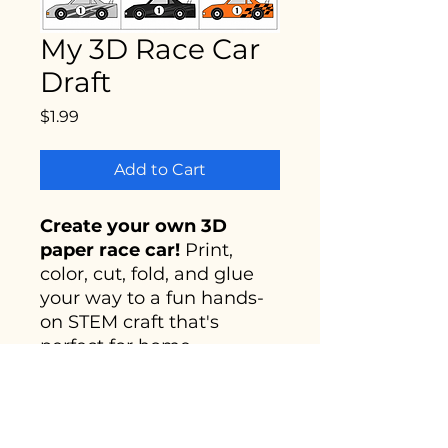
My 3D Race Car
Draft
Price
$1.99
Add to Cart
Create your own 3D
paper race car!
Print,
color, cut, fold, and glue
your way to a fun hands-
on STEM craft that's
perfect for home,
classrooms, parties, and
creative play. Great for
young builders and future
engineers!