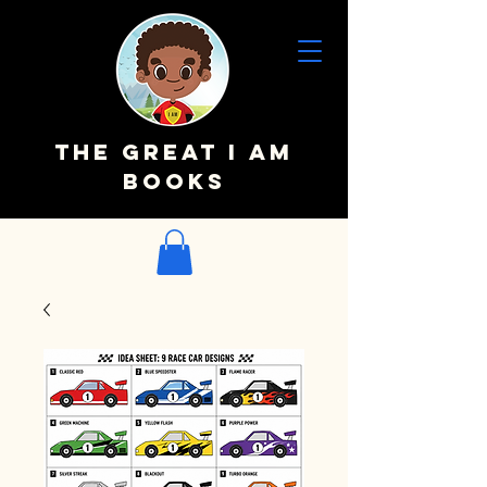
The Great I AM
Books